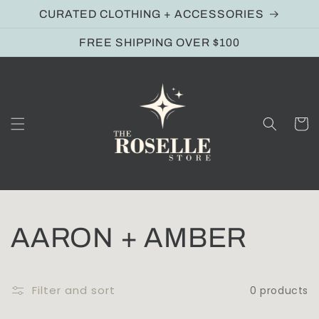
Skip to
CURATED CLOTHING + ACCESSORIES
content
FREE SHIPPING OVER $100
Cart
C
AARON + AMBER
o
Filter and sort
0 products
l