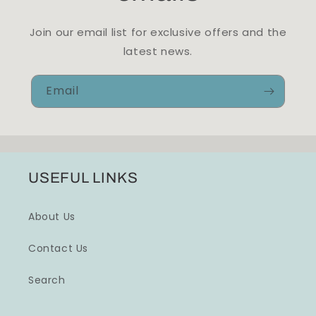
Join our email list for exclusive offers and the
latest news.
Email
USEFUL LINKS
About Us
Contact Us
Search