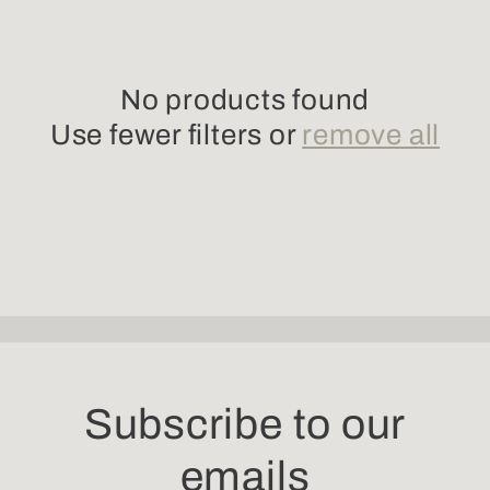
l
e
No products found
c
Use fewer filters or
remove all
t
i
o
n
:
Subscribe to our
emails