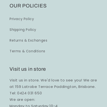
OUR POLICIES
Privacy Policy
Shipping Policy
Returns & Exchanges
Terms & Conditions
Visit us in store
Visit us in store. We'd love to see you! We are
at 159 Latrobe Terrace Paddington, Brisbane.
Tel: 0424 031 650
We are open:
Monday to Saturday 10-4