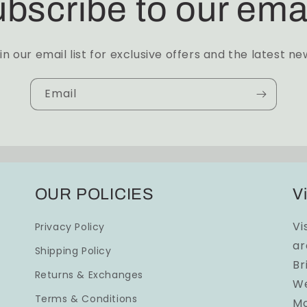
bscribe to our ema
in our email list for exclusive offers and the latest ne
Email
OUR POLICIES
Vi
Vi
Privacy Policy
ar
Shipping Policy
Br
Returns & Exchanges
We
Terms & Conditions
Mo