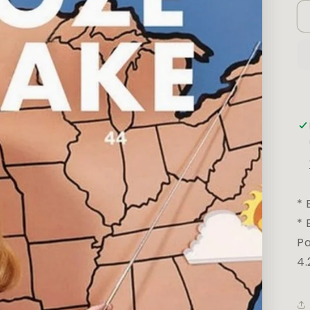
* 
* 
Pa
4.