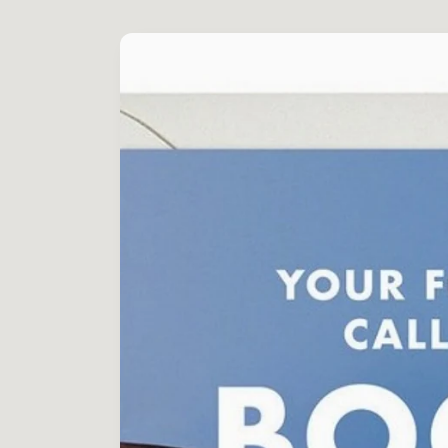
Skip to
product
information