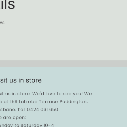
ils
ws.
sit us in store
sit us in store. We'd love to see you! We
e at 159 Latrobe Terrace Paddington,
isbane. Tel: 0424 031 650
 are open:
nday to Saturday 10-4