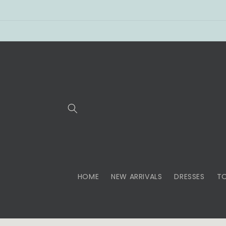
Skip to
content
HOME
NEW ARRIVALS
DRESSES
T