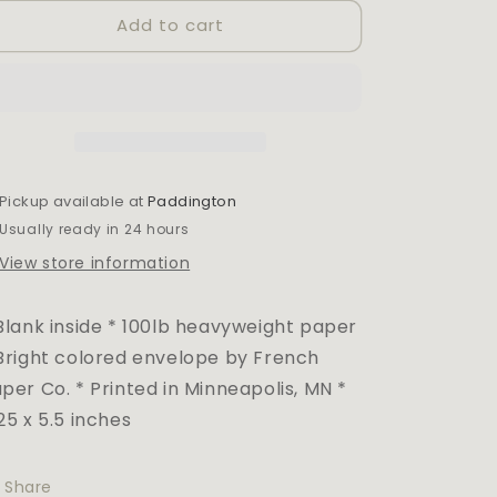
for
for
Add to cart
BOOZE
BOOZE
+
+
CAKE
CAKE
BIRTHDAY
BIRTHDAY
CARD
CARD
Pickup available at
Paddington
Usually ready in 24 hours
View store information
Blank inside * 100lb heavyweight paper
Bright colored envelope by French
per Co. * Printed in Minneapolis, MN *
25 x 5.5 inches
Share