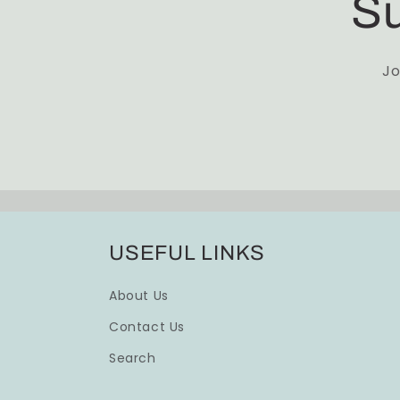
Su
Jo
USEFUL LINKS
About Us
Contact Us
Search