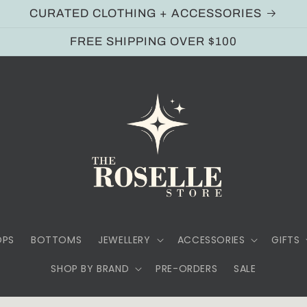
CURATED CLOTHING + ACCESSORIES
FREE SHIPPING OVER $100
OPS
BOTTOMS
JEWELLERY
ACCESSORIES
GIFTS
SHOP BY BRAND
PRE-ORDERS
SALE