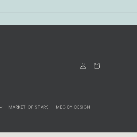
Log
Cart
in
MARKET OF STARS
MEG BY DESIGN