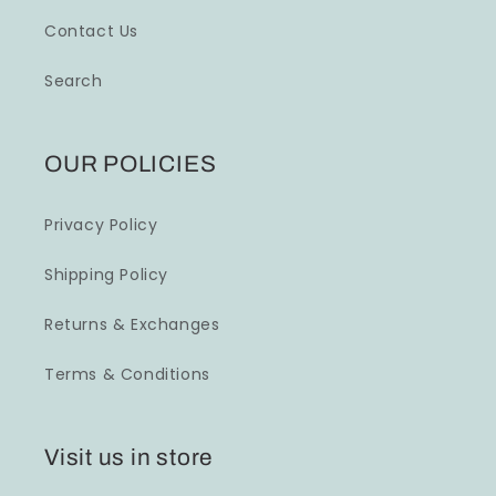
Contact Us
Search
OUR POLICIES
Privacy Policy
Shipping Policy
Returns & Exchanges
Terms & Conditions
Visit us in store