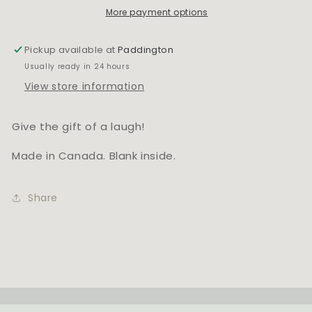
More payment options
Pickup available at
Paddington
Usually ready in 24 hours
View store information
Give the gift of a laugh!
Made in Canada. Blank inside.
Share