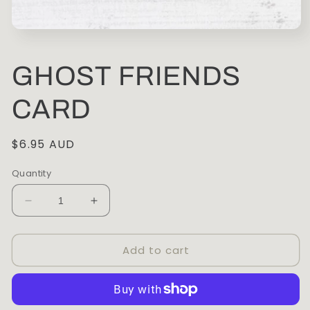
Open
media
1
in
GHOST FRIENDS
modal
CARD
Regular
$6.95 AUD
price
Quantity
Decrease
Increase
quantity
quantity
for
for
Add to cart
GHOST
GHOST
FRIENDS
FRIENDS
CARD
CARD