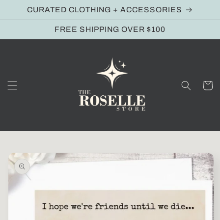
Skip to
CURATED CLOTHING + ACCESSORIES
content
FREE SHIPPING OVER $100
Cart
Skip to
product
information