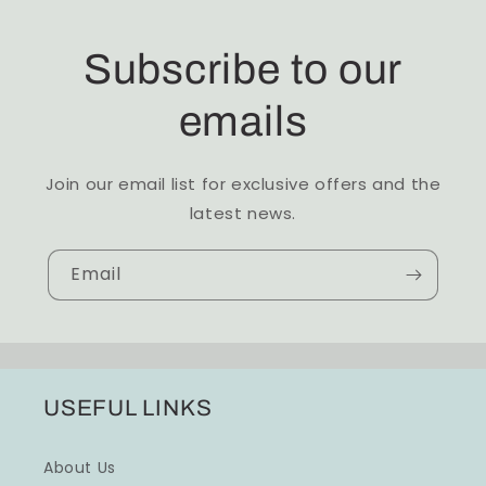
Subscribe to our
emails
Join our email list for exclusive offers and the
latest news.
Email
USEFUL LINKS
About Us