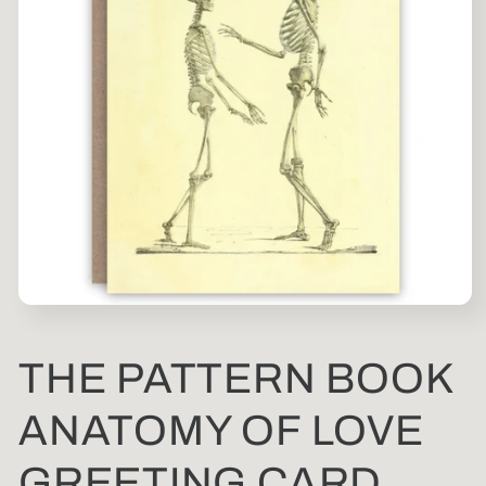
Open
media
1
in
THE PATTERN BOOK
modal
ANATOMY OF LOVE
GREETING CARD