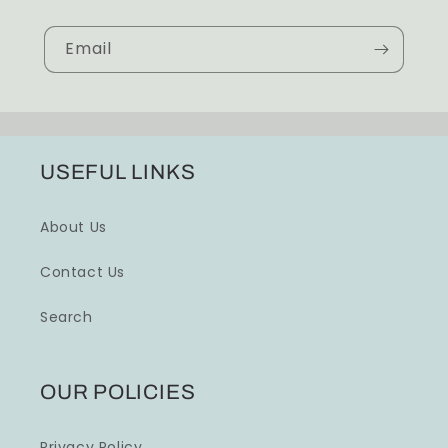
Email
USEFUL LINKS
About Us
Contact Us
Search
OUR POLICIES
Privacy Policy