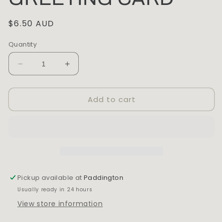
Regular
$6.50 AUD
price
Quantity
Decrease
Increase
quantity
quantity
for
for
Add to cart
THE
THE
PATTERN
PATTERN
BOOK
BOOK
ANATOMY
ANATOMY
OF
OF
LOVE
LOVE
GREETING
GREETING
CARD
CARD
Pickup available at
Paddington
Usually ready in 24 hours
View store information