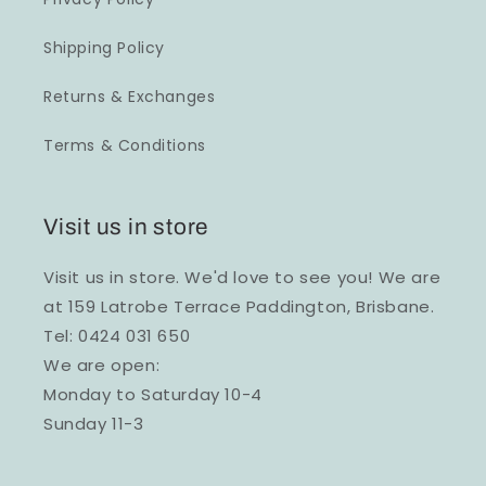
Shipping Policy
Returns & Exchanges
Terms & Conditions
Visit us in store
Visit us in store. We'd love to see you! We are
at 159 Latrobe Terrace Paddington, Brisbane.
Tel: 0424 031 650
We are open:
Monday to Saturday 10-4
Sunday 11-3