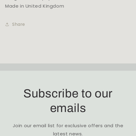
Made in United Kingdom
Share
Subscribe to our
emails
Join our email list for exclusive offers and the
latest news.