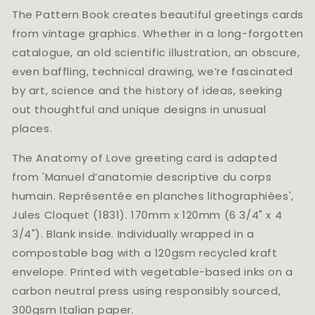
The Pattern Book creates beautiful greetings cards
from vintage graphics. Whether in a long-forgotten
catalogue, an old scientific illustration, an obscure,
even baffling, technical drawing, we’re fascinated
by art, science and the history of ideas, seeking
out thoughtful and unique designs in unusual
places.
The Anatomy of Love greeting card is adapted
from 'Manuel d’anatomie descriptive du corps
humain. Représentée en planches lithographiées',
Jules Cloquet (1831). 170mm x 120mm (6 3/4" x 4
3/4"). Blank inside. Individually wrapped in a
compostable bag with a 120gsm recycled kraft
envelope. Printed with vegetable-based inks on a
carbon neutral press using responsibly sourced,
300gsm Italian paper.