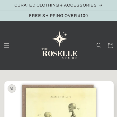
Skip to
CURATED CLOTHING + ACCESSORIES
content
FREE SHIPPING OVER $100
Cart
Skip to
product
information